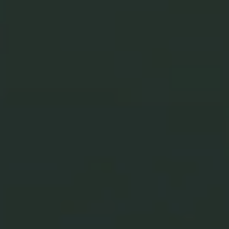
MADE IN JAPAN
Japanese
Craftsmanship,
Unmatched Quality
Our jewelry blends
premium materials, precision
technology, and Japanese craftsmanship
to create pieces
of lasting beauty and brilliance.