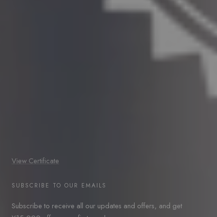
View Certificate
SUBSCRIBE TO OUR EMAILS
Subscribe to receive all our updates and offers, and get