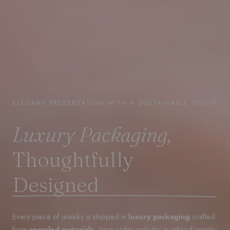
ELEGANT PRESENTATION WITH A SUSTAINABLE TOUCH
Luxury Packaging,
Thoughtfully
Designed
Every piece of jewelry is shipped in
luxury packaging
crafted
from
recycled materials
. Your order includes a refined jewelry