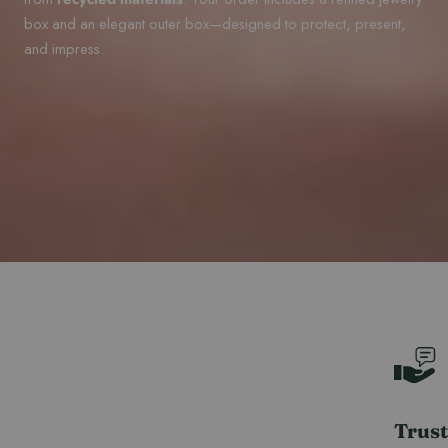
box and an elegant outer box—designed to protect, present,
and impress.
Trust