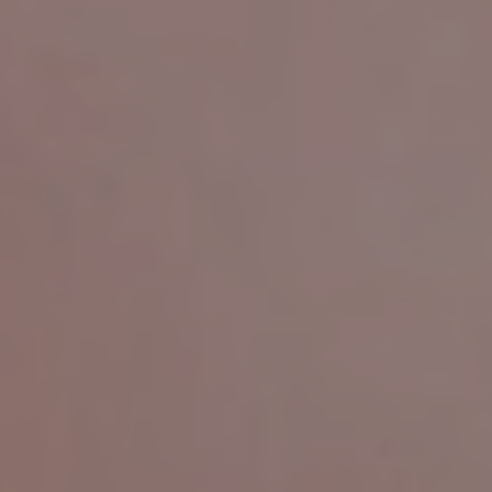
Ready-to-Order
Rings
A collection of thoughtfully designed rings featuring
carefully selected lab-grown diamonds. Ready to order
and crafted to perfection in Tokyo.
EXPLORE NOW