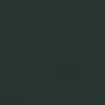
Complete The Set