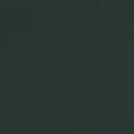
Free Insured Shipping Worldwide
Sustainably Made In Japan
Our Jewelry is crafted with care and takes
15–20
business days
to complete before shipping.
DESCRIPTION
Celebrate love with this pendant, showcasing a brilliant heart-
shaped lab-grown diamond accented with pavé-set side
diamonds for an elegant sparkle.
Key Features
Center Stone:
1.0 carat heart shape lab-grown diamond