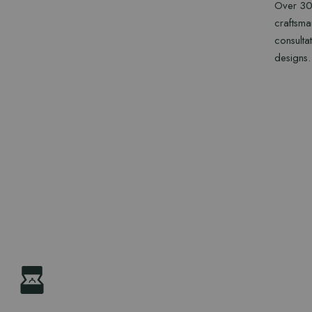
Over 30 
craftsma
consulta
designs.
CONTA