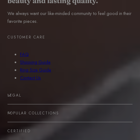
beauty and lasting quality.
We always want our like-minded community to feel good in their
favorite pieces.
CUSTOMER CARE
FAQ
Shipping Guide
Ring Size Guide
Contact Us
LEGAL
POPULAR COLLECTIONS
CERTIFIED