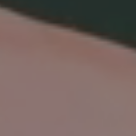
TIMELESS BEAUTY, NO WAIT