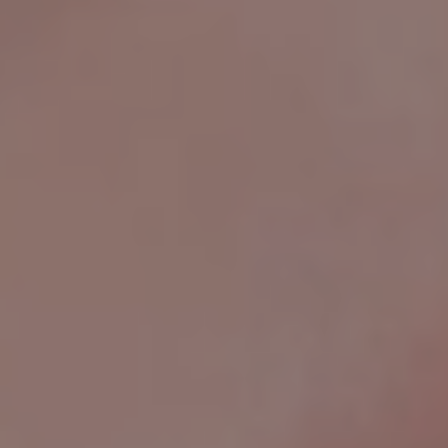
How Do I Find The Right Ring Size?
How Long Until I Have My Jewelry?
What Is Your Return Policy?
How Can I Track My Order?