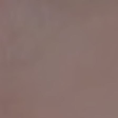
FREQUENTLY ASKED
QUESTIONS