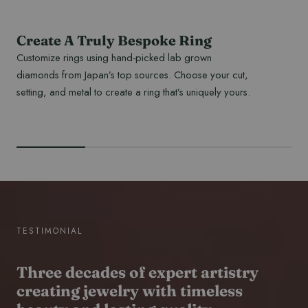
Create A Truly Bespoke Ring
Customize rings using hand-picked lab grown
diamonds from Japan’s top sources. Choose your cut,
setting, and metal to create a ring that’s uniquely yours.
READ MORE
TESTIMONIAL
Three decades of expert artistry
creating jewelry with timeless